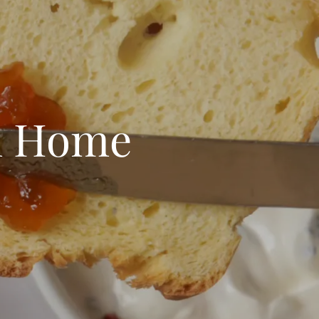
m Home