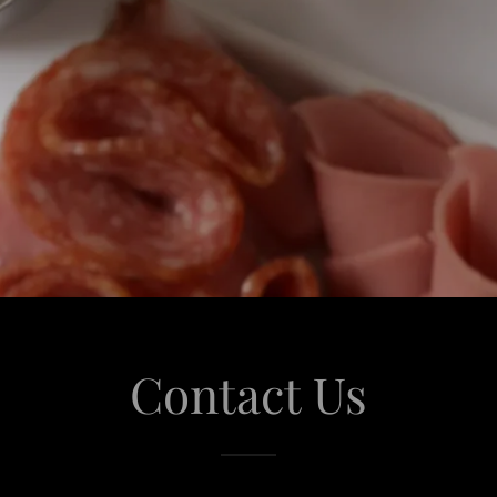
Contact Us