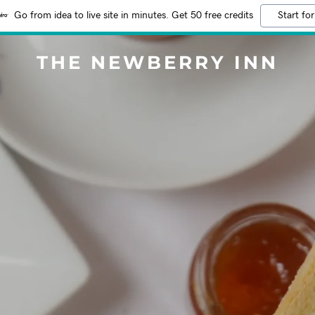
Go from idea to live site in minutes. Get 50 free credits
Start for
THE NEWBERRY INN