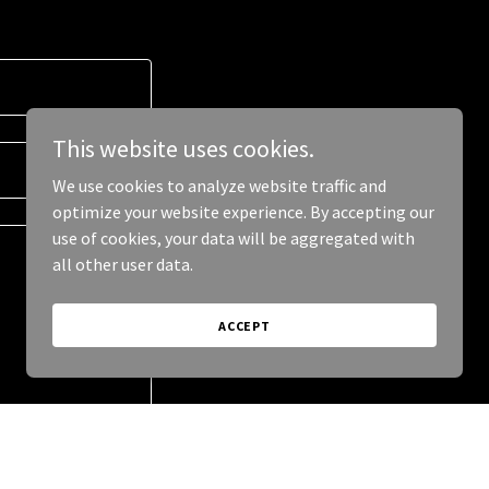
This website uses cookies.
We use cookies to analyze website traffic and
optimize your website experience. By accepting our
use of cookies, your data will be aggregated with
all other user data.
ACCEPT