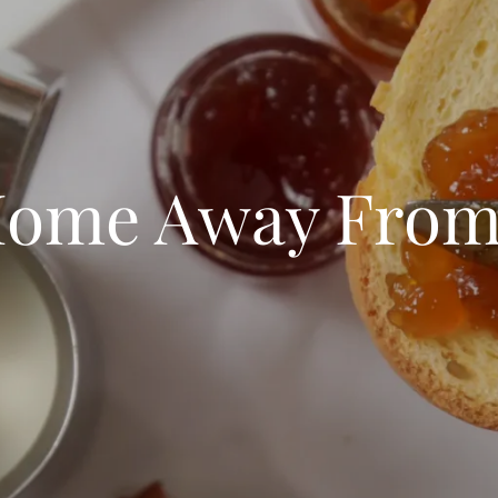
Home Away Fro