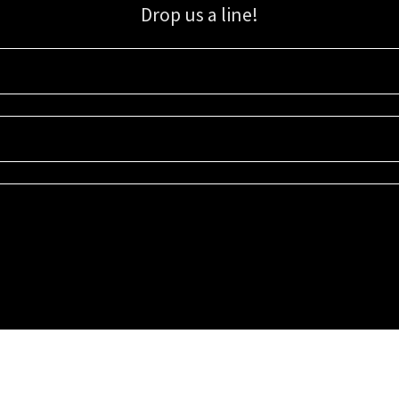
Drop us a line!
Sign up for our email list for updates, promotions, and more.