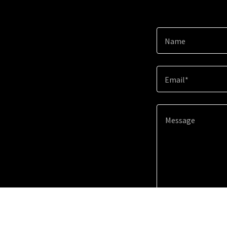
Name
Email*